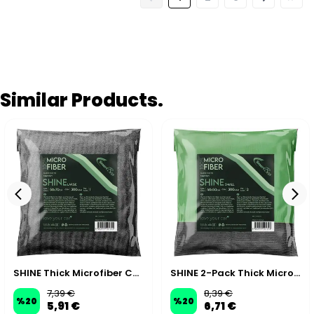
Similar Products.
SHINE Thick Microfiber Car Glass Cloth 50×70cm 300GSM – Grey
SHINE 2-Pack Thick Microfiber Car Glass Cloth 40×50cm 300GSM – Green/Grey
7,39 €
8,39 €
%
20
%
20
5,91 €
6,71 €