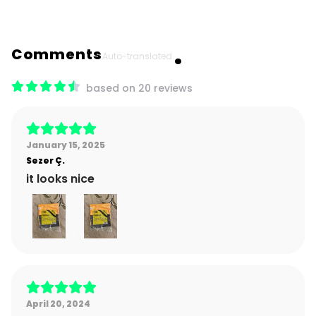
Comments
Auto-translated.
based on 20 reviews
January 15, 2025
Sezer
Ç.
it looks nice
April 20, 2024