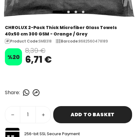
CHROLUX 2-Pack Thick Microfiber Glass Towels
40x50 cm 300 GSM - Orange / Grey
Product Code
:
SMB318
Barcode
:
8682560478189
8,39 €
%
20
6,71 €
Share
:
ADD TO BASKET
256-bit SSL Secure Payment