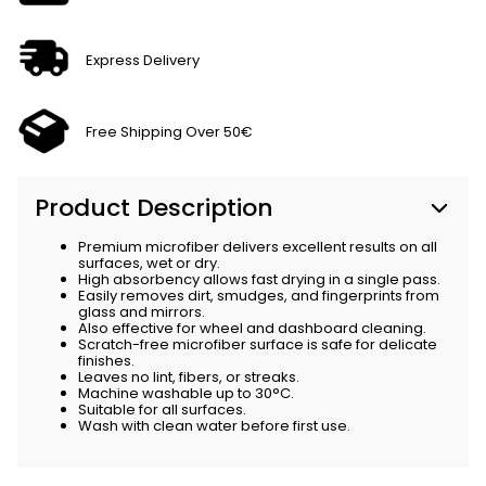
Express Delivery
Free Shipping Over 50€
Product Description
Premium microfiber delivers excellent results on all
surfaces, wet or dry.
High absorbency allows fast drying in a single pass.
Easily removes dirt, smudges, and fingerprints from
glass and mirrors.
Also effective for wheel and dashboard cleaning.
Scratch-free microfiber surface is safe for delicate
finishes.
Leaves no lint, fibers, or streaks.
Machine washable up to 30°C.
Suitable for all surfaces.
Wash with clean water before first use.