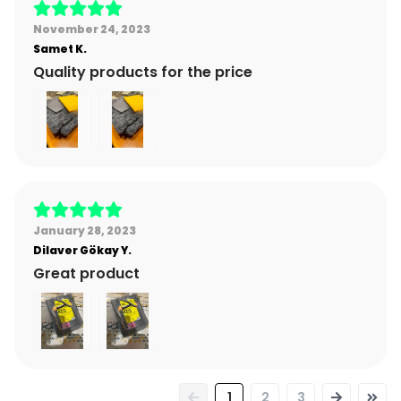
November 24, 2023
Samet
K.
Quality products for the price
January 28, 2023
Dilaver Gökay
Y.
Great product
1
2
3