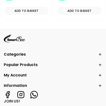
ADD TO BASKET
ADD TO BASKET
Categories
Popular Products
My Account
Information
JOIN US!