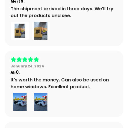
Mert
G.
The shipment arrived in three days. We'll try
out the products and see.
January 24, 2024
Ali
Ü.
It's worth the money. Can also be used on
home windows. Excellent product.