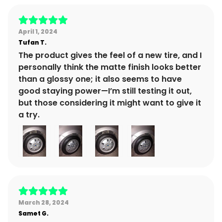
April 1, 2024
Tufan
T.
The product gives the feel of a new tire, and I
personally think the matte finish looks better
than a glossy one; it also seems to have
good staying power—I’m still testing it out,
but those considering it might want to give it
a try.
March 28, 2024
Samet
G.