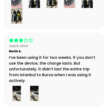
July 9, 2024
Melih
A.
I’ve been using it for two weeks. If you don’t
use the device, the charge lasts. But
unfortunately, it didn’t last the entire trip
from Istanbul to Bursa when I was using it
actively.