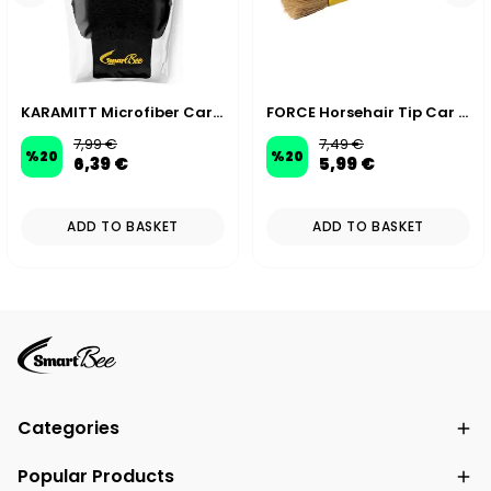
KARAMITT Microfiber Car Wash Mitt
FORCE Horsehair Tip Car Detailing Brush 19 cm 30 mm
7,99 €
7,49 €
%
20
%
20
6,39 €
5,99 €
ADD TO BASKET
ADD TO BASKET
Categories
Popular Products