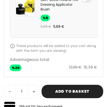
Dressing Applicator
Brush
%
5
5,99 €
5,69 €
These products will be added to your cart along
with the item you are viewing!
Advantageous total
12,99 €
10,39 €
%
20
ADD TO BASKET
256-bit SSL Secure Payment