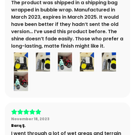
The product was shipped in a shipping bag
wrapped in bubble wrap. Manufactured in
March 2023, expires in March 2025. It would
have been better if they hadn’t sent the old
version… I’ve used this product before. The
shine doesn’t fade easily. Those who prefer a
long-lasting, matte finish might like it.
November 18, 2023
Barış
Ş.
I went through a lot of wet areas and terrain