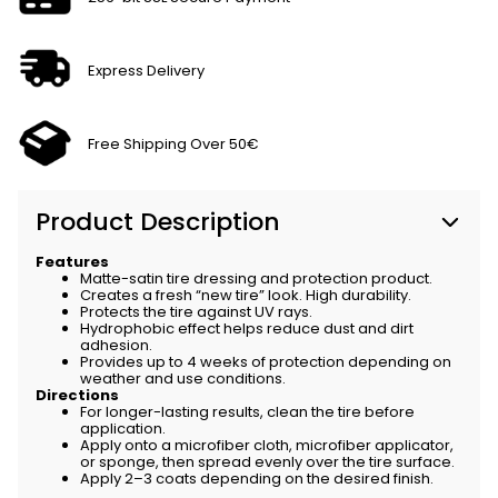
Express Delivery
Free Shipping Over 50€
Product Description
Features
Matte-satin tire dressing and protection product.
Creates a fresh “new tire” look. High durability.
Protects the tire against UV rays.
Hydrophobic effect helps reduce dust and dirt
adhesion.
Provides up to 4 weeks of protection depending on
weather and use conditions.
Directions
For longer-lasting results, clean the tire before
application.
Apply onto a microfiber cloth, microfiber applicator,
or sponge, then spread evenly over the tire surface.
Apply 2–3 coats depending on the desired finish.