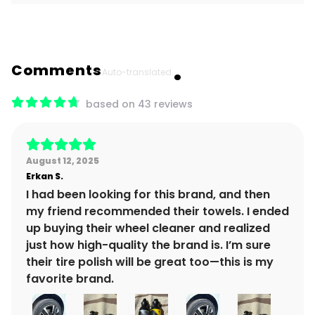
Comments
Auto-translated.
based on 43 reviews
August 12, 2025
Erkan
S.
I had been looking for this brand, and then
my friend recommended their towels. I ended
up buying their wheel cleaner and realized
just how high-quality the brand is. I’m sure
their tire polish will be great too—this is my
favorite brand.