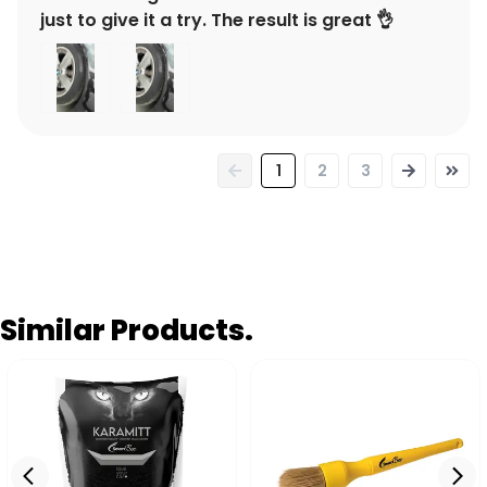
just to give it a try. The result is great 👌
1
2
3
Similar Products.