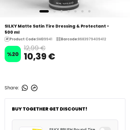
SILKY Matte Satin Tire Dressing & Protectant -
500 ml
Product Code
:
SMB9941
Barcode
:
8683979409412
12,99 €
%
20
10,39 €
Share
:
BUY TOGETHER GET DISCOUNT!
SILKY BRUSH Round Tire