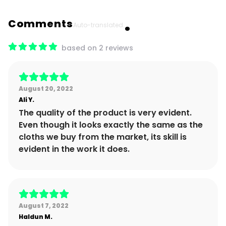
Comments
Auto-translated.
based on 2 reviews
August 20, 2022
Ali
Y.
The quality of the product is very evident.
Even though it looks exactly the same as the
cloths we buy from the market, its skill is
evident in the work it does.
August 7, 2022
Haldun
M.