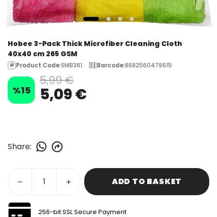
Hobee 3-Pack Thick Microfiber Cleaning Cloth
40x40 cm 265 GSM
Product Code
:
SMB361
Barcode
:
8682560478615
5,99 €
%
15
5,09 €
Share
:
ADD TO BASKET
256-bit SSL Secure Payment