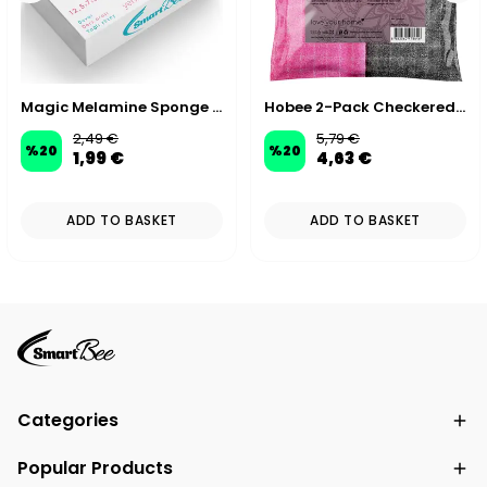
Magic Melamine Sponge XL Large Size (Home Use)
Hobee 2-Pack Checkered Glitter Scrubbing Cloth 40x40 cm 320 GSM - Pink/Gray
2,49 €
5,79 €
%
20
%
20
1,99 €
4,63 €
ADD TO BASKET
ADD TO BASKET
Categories
Popular Products