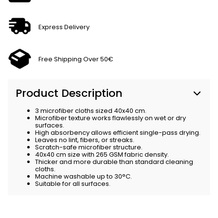
Express Delivery
Free Shipping Over 50€
Product Description
3 microfiber cloths sized 40x40 cm.
Microfiber texture works flawlessly on wet or dry
surfaces.
High absorbency allows efficient single-pass drying.
Leaves no lint, fibers, or streaks.
Scratch-safe microfiber structure.
40x40 cm size with 265 GSM fabric density.
Thicker and more durable than standard cleaning
cloths.
Machine washable up to 30°C.
Suitable for all surfaces.