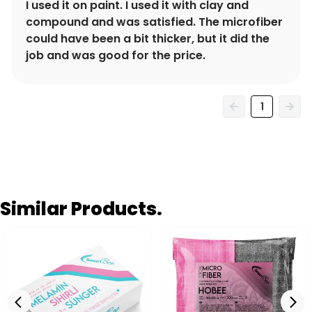
I used it on paint. I used it with clay and
compound and was satisfied. The microfiber
could have been a bit thicker, but it did the
job and was good for the price.
1
Similar Products.