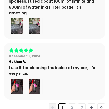
spotless. I used about 100ml of Infinite and
800ml of water in a 1-liter bottle. It's
amazing.
December 16, 2024
Gökhan
A.
I use it for cleaning the inside of my car, it's
very nice.
1
2
3