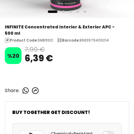
INFINITE Concentrated Interior & Exterior APC -
500 ml
Product Code
:
SMB9921
Barcode
:
8683979409214
7,99 €
%
20
6,39 €
Share
:
BUY TOGETHER GET DISCOUNT!
Chemical-Resistant