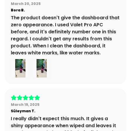
March 20, 2025
Bora
B.
The product doesn't give the dashboard that
zero appearance. I used Valet Pro APC
before, and it's definitely number one in this
regard. I couldn't get any results from this
product. When I clean the dashboard, it
leaves white marks, like water marks.
March 19, 2025
Süleyman
T.
I really didn't expect this much. It gives a
shiny appearance when wiped and leaves it