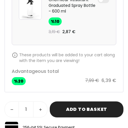
Graduated Spray Bottle
- 600 ml
%
10
3,19 €
2,87 €
These products will be added to your cart along
with the item you are viewing!
Advantageous total
7,99 €
6,39 €
%
20
ADD TO BASKET
256-bit SSL Secure Payment