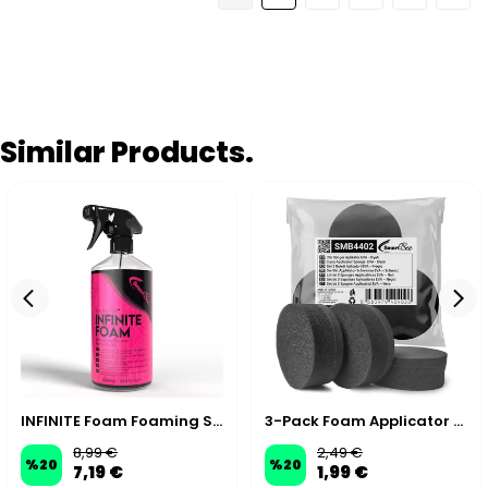
Similar Products.
INFINITE Foam Foaming Spray Interior & Exterior APC - 1000 ml
3-Pack Foam Applicator Pads
8,99 €
2,49 €
%
20
%
20
7,19 €
1,99 €