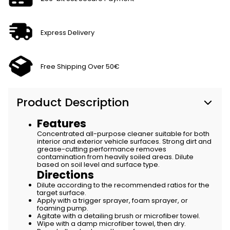
Express Delivery
Free Shipping Over 50€
Product Description
Features
Concentrated all-purpose cleaner suitable for both
interior and exterior vehicle surfaces. Strong dirt and
grease-cutting performance removes
contamination from heavily soiled areas. Dilute
based on soil level and surface type.
Directions
Dilute according to the recommended ratios for the
target surface.
Apply with a trigger sprayer, foam sprayer, or
foaming pump.
Agitate with a detailing brush or microfiber towel.
Wipe with a damp microfiber towel, then dry.