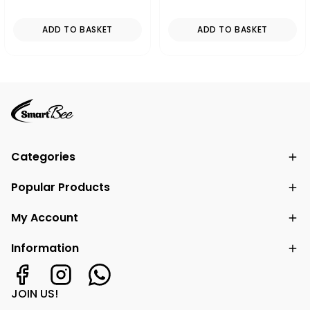
ADD TO BASKET
ADD TO BASKET
Categories
Popular Products
My Account
Information
JOIN US!