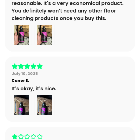
reasonable. It's a very economical product.
You definitely won't need any other floor
cleaning products once you buy this.
July 10, 2025
Caner
E.
It's okay, it's nice.