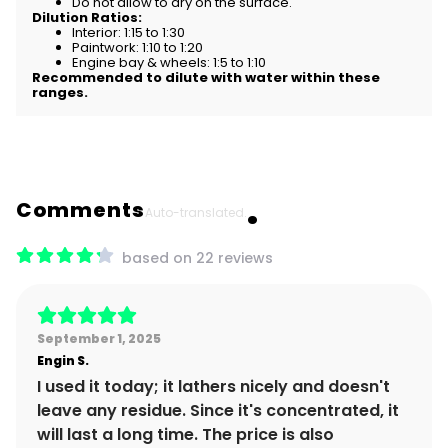
Do not allow to dry on the surface.
Dilution Ratios:
Interior: 1:15 to 1:30
Paintwork: 1:10 to 1:20
Engine bay & wheels: 1:5 to 1:10
Recommended to dilute with water within these
ranges.
Comments
Auto-translated.
based on 22 reviews
September 1, 2025
Engin
S.
I used it today; it lathers nicely and doesn't
leave any residue. Since it's concentrated, it
will last a long time. The price is also