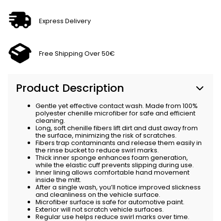
Express Delivery
Free Shipping Over 50€
Product Description
Gentle yet effective contact wash. Made from 100%
polyester chenille microfiber for safe and efficient
cleaning.
Long, soft chenille fibers lift dirt and dust away from
the surface, minimizing the risk of scratches.
Fibers trap contaminants and release them easily in
the rinse bucket to reduce swirl marks.
Thick inner sponge enhances foam generation,
while the elastic cuff prevents slipping during use.
Inner lining allows comfortable hand movement
inside the mitt.
After a single wash, you’ll notice improved slickness
and cleanliness on the vehicle surface.
Microfiber surface is safe for automotive paint.
Exterior will not scratch vehicle surfaces.
Regular use helps reduce swirl marks over time.