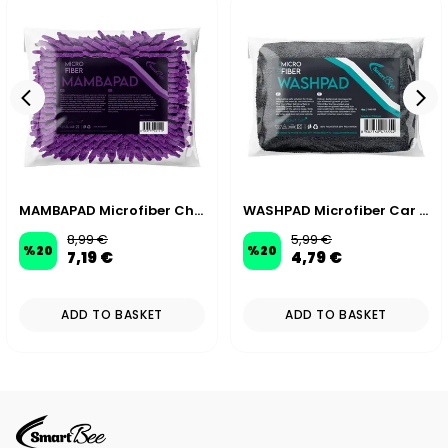
MAMBAPAD Microfiber Chenille Car Wash Sponge
WASHPAD Microfiber Car Wash Sponge
8,99 €
5,99 €
%
20
%
20
7,19 €
4,79 €
ADD TO BASKET
ADD TO BASKET