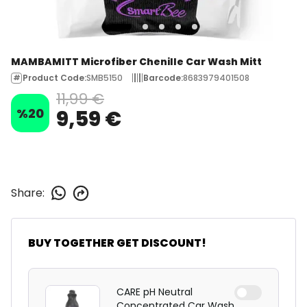
MAMBAMITT Microfiber Chenille Car Wash Mitt
Product Code
:
SMB5150
Barcode
:
8683979401508
11,99 €
%
20
9,59 €
Share
:
BUY TOGETHER GET DISCOUNT!
CARE pH Neutral
Concentrated Car Wash