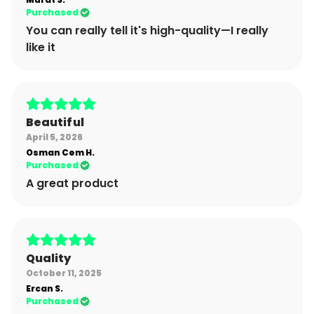
Purchased
You can really tell it's high-quality—I really
like it
Beautiful
April 5, 2026
Osman Cem
H.
Purchased
A great product
Quality
October 11, 2025
Ercan
S.
Purchased