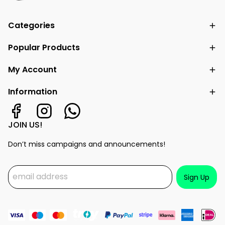
Categories
Popular Products
My Account
Information
JOIN US!
Don’t miss campaigns and announcements!
Sign Up