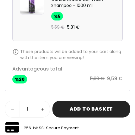
Shampoo - 1000 ml
%
5
5,59 €
5,31 €
These products will be added to your cart along
with the item you are viewing!
Advantageous total
11,99 €
9,59 €
%
20
ADD TO BASKET
256-bit SSL Secure Payment