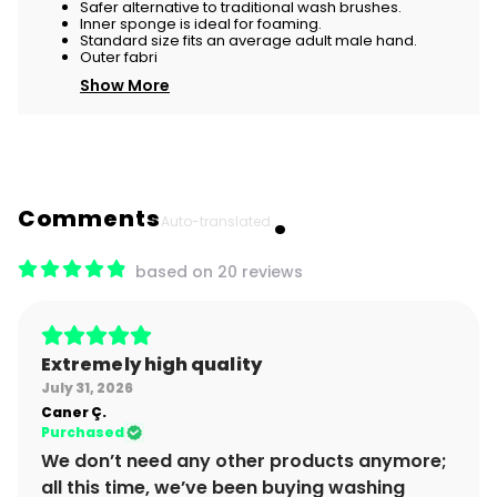
Safer alternative to traditional wash brushes.
Inner sponge is ideal for foaming.
Standard size fits an average adult male hand.
Outer fabri
Show More
Comments
Auto-translated.
based on 20 reviews
Extremely high quality
July 31, 2026
Caner
Ç.
Purchased
We don’t need any other products anymore;
all this time, we’ve been buying washing