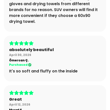
gloves and drying towels from different
brands for no reason. SUV owners will find it
more convenient if they choose a 60x90
drying towel.
absolutely beautiful
April 30, 2026
Ömercan
Ç.
Purchased
It's so soft and fluffy on the inside
Great
April 12, 2026
Murat
S.