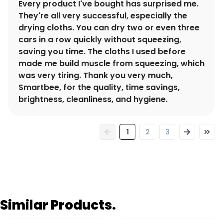
Every product I've bought has surprised me.
They're all very successful, especially the
drying cloths. You can dry two or even three
cars in a row quickly without squeezing,
saving you time. The cloths I used before
made me build muscle from squeezing, which
was very tiring. Thank you very much,
Smartbee, for the quality, time savings,
brightness, cleanliness, and hygiene.
1
2
3
Similar Products.