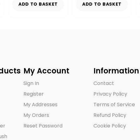
ADD TO BASKET
ADD TO BASKET
ducts
My Account
Information
Sign In
Contact
Register
Privacy Policy
My Addresses
Terms of Service
My Orders
Refund Policy
er
Reset Password
Cookie Policy
ush