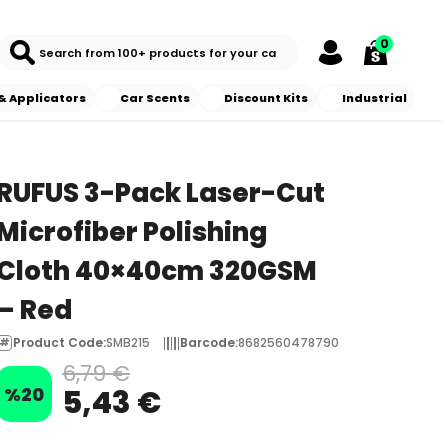
0
& Applicators
Car Scents
Discount Kits
Industrial
RUFUS 3-Pack Laser-Cut
Microfiber Polishing
Cloth 40×40cm 320GSM
– Red
Product Code
:
SMB215
Barcode
:
8682560478790
6,79 €
%
20
5,43 €