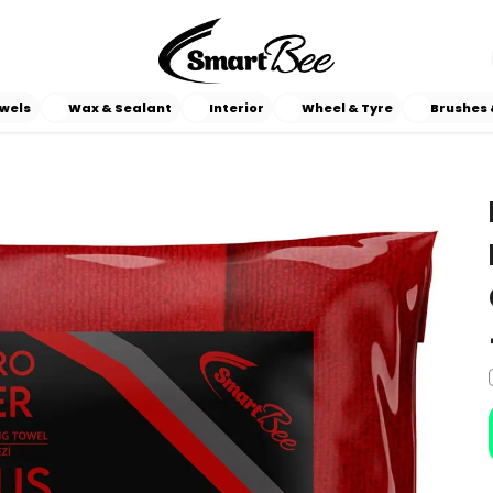
wels
Wax & Sealant
Interior
Wheel & Tyre
Brushes 