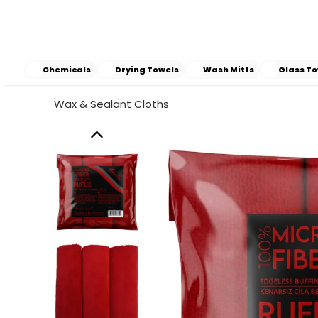
Chemicals
Drying Towels
Wash Mitts
Glass To
Wax & Sealant Cloths