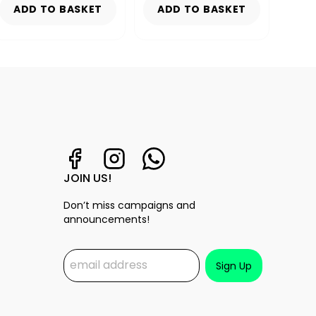
ADD TO BASKET
ADD TO BASKET
AD
JOIN US!
Don’t miss campaigns and
announcements!
Sign Up