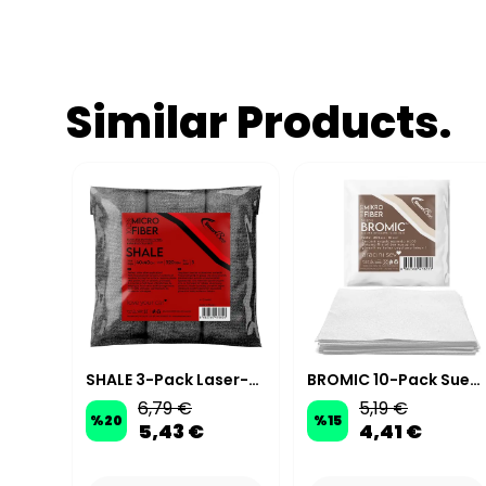
Similar Products.
GLARE Hydrophobic Ceramic-Effect Quick Detailer - 500 ml
SHALE 3-Pack Laser-Cut Microfiber Polishing Cloth 40×40cm 320GSM – Anthracite
BROMIC 10-Pack Suede Microfiber Ceramic Coating Applicator Cloths 10x10 cm 200 GSM - White
6,79 €
5,19 €
%
20
%
15
5,43 €
4,41 €