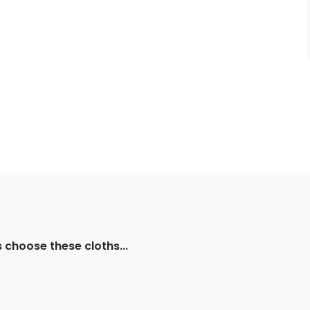
s choose these cloths...