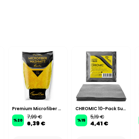
Premium Microfiber Car Wash & Polishing Mitt
CHROMIC 10-Pack Suede Microfiber Ceramic Applicator Cloths 10x10 cm 200 GSM - Grey
7,99 €
5,19 €
%
20
%
15
6,39 €
4,41 €