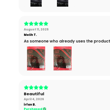
August 11, 2025
Melih
T.
As someone who already uses the product
Beautiful
April 4, 2026
İrfan
B.
Purchased