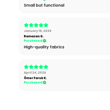
Small but functional
January 16, 2026
Ramazan
G.
Purchased
High-quality fabrics
April 24, 2026
Ömer Faruk
K.
Purchased