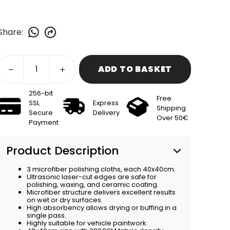
Share
:
ADD TO BASKET
256-bit
Free
SSL
Express
Shipping
Secure
Delivery
Over 50€
Payment
Product Description
3 microfiber polishing cloths, each 40x40cm.
Ultrasonic laser-cut edges are safe for
polishing, waxing, and ceramic coating.
Microfiber structure delivers excellent results
on wet or dry surfaces.
High absorbency allows drying or buffing in a
single pass.
Highly suitable for vehicle paintwork.