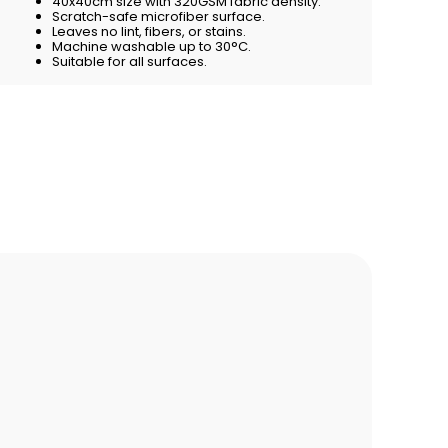
40x40cm size with 320GSM fabric density.
Scratch-safe microfiber surface.
Leaves no lint, fibers, or stains.
Machine washable up to 30°C.
Suitable for all surfaces.