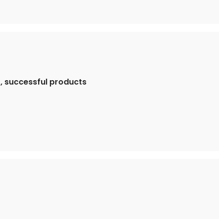
, successful products