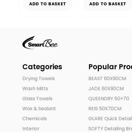
KET
ADD TO BASKET
ADD TO BASKET
Categories
Popular Pro
Drying Towels
BEAST 60X90CM
Wash Mitts
JADE 60X90CM
Glass Towels
QUEENDRY 50×70
Wax & Sealant
REIS 50X70CM
Chemicals
GLARE Quick Detail
Interior
SOFTY Detailing Br