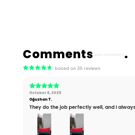
Comments
Auto-translated.
based on 35 reviews
October 6, 2025
Oğuzhan
T.
They do the job perfectly well, and I alway