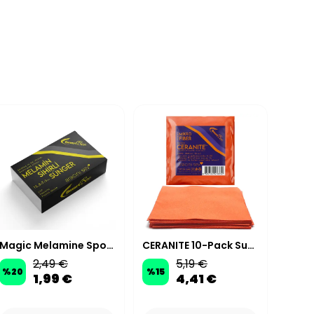
Magic Melamine Sponge XL Large Size
CERANITE 10-Pack Suede Microfiber Ceramic Coating Applicator Cloths 10x10 cm 200 GSM - Orange
2,49 €
5,19 €
%
20
%
15
%
20
1,99 €
4,41 €