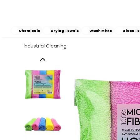
Chemicals
Drying Towels
Wash Mitts
Glass To
Industrial Cleaning