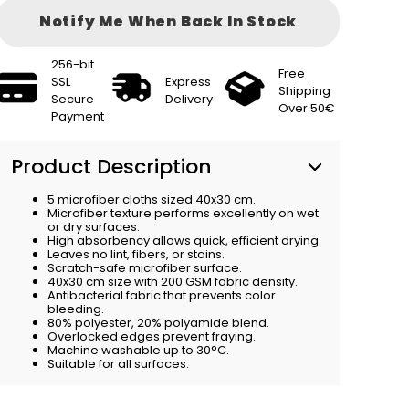
Notify Me When Back In Stock
256-bit
Free
SSL
Express
Shipping
Secure
Delivery
Over 50€
Payment
Product Description
5 microfiber cloths sized 40x30 cm.
Microfiber texture performs excellently on wet
or dry surfaces.
High absorbency allows quick, efficient drying.
Leaves no lint, fibers, or stains.
Scratch-safe microfiber surface.
40x30 cm size with 200 GSM fabric density.
Antibacterial fabric that prevents color
bleeding.
80% polyester, 20% polyamide blend.
Overlocked edges prevent fraying.
Machine washable up to 30°C.
Suitable for all surfaces.