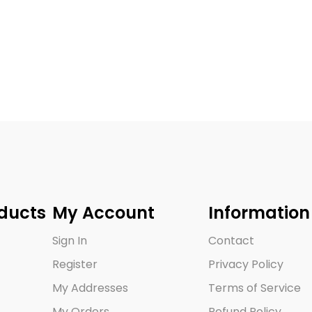
ducts
My Account
Information
Sign In
Contact
Register
Privacy Policy
My Addresses
Terms of Service
My Orders
Refund Policy