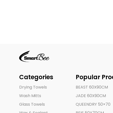
Categories
Popular Pro
Drying Towels
BEAST 60X90CM
Wash Mitts
JADE 60X90CM
Glass Towels
QUEENDRY 50×70
Wax & Sealant
REIS 50X70CM