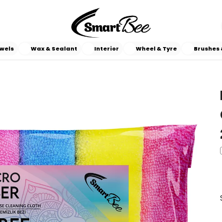
wels
Wax & Sealant
Interior
Wheel & Tyre
Brushes 