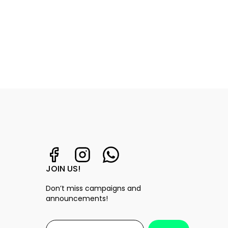
JOIN US!
Don’t miss campaigns and
announcements!