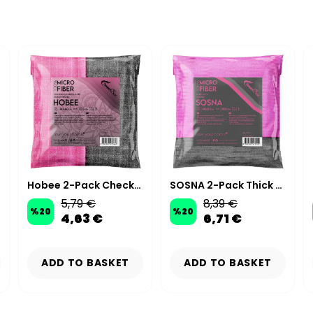
Hobee 2-Pack Checkered Glitter Scrubbing Cloth 40x40 cm 320 GSM - Pink/Gray
SOSNA 2-Pack Thick Microfiber Glass Cloth 40×50cm 300GSM – Pink/Grey
5,79 €
8,39 €
%
20
%
20
4,63 €
6,71 €
ADD TO BASKET
ADD TO BASKET