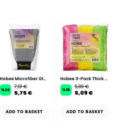
Hobee Microfiber Glass Cleaning Mitt
Hobee 3-Pack Thick Microfiber Cleaning Cloth 40x40 cm 265 GSM
7,19 €
5,99 €
%
20
%
15
%
15
5,75 €
5,09 €
ADD TO BASKET
ADD TO BASKET
AD