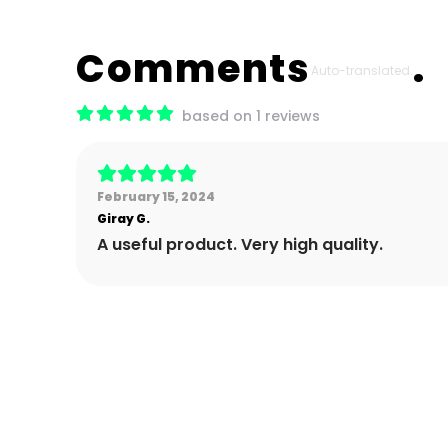
Comments
Auto-translated.
based on 1 reviews
February 15, 2024
Giray
G.
A useful product. Very high quality.