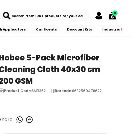
0
& Applicators
Car Scents
Discount Kits
Industrial
Hobee 5-Pack Microfiber
Cleaning Cloth 40x30 cm
200 GSM
Product Code
:
SMB362
Barcode
:
8682560478622
Share
: