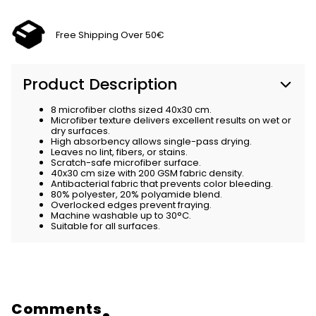
Free Shipping Over 50€
Product Description
8 microfiber cloths sized 40x30 cm.
Microfiber texture delivers excellent results on wet or
dry surfaces.
High absorbency allows single-pass drying.
Leaves no lint, fibers, or stains.
Scratch-safe microfiber surface.
40x30 cm size with 200 GSM fabric density.
Antibacterial fabric that prevents color bleeding.
80% polyester, 20% polyamide blend.
Overlocked edges prevent fraying.
Machine washable up to 30°C.
Suitable for all surfaces.
Comments