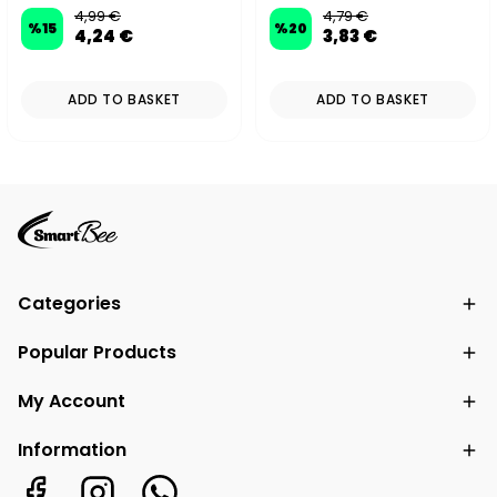
4,99 €
4,79 €
%
15
%
20
4,24 €
3,83 €
ADD TO BASKET
ADD TO BASKET
Categories
Popular Products
My Account
Information