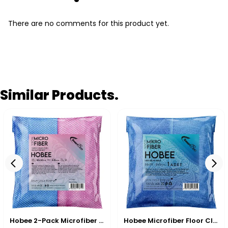
There are no comments for this product yet.
Similar Products.
Hobee 2-Pack Microfiber Glass Cleaning Cloth 40x40 cm 235 GSM - Pink/Blue
Hobee Microfiber Floor Cleaning & Drying Cloth 55x65 cm 270 GSM