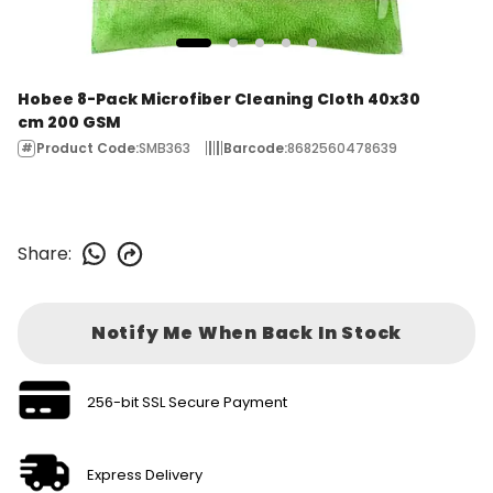
Hobee 8-Pack Microfiber Cleaning Cloth 40x30
cm 200 GSM
Product Code
:
SMB363
Barcode
:
8682560478639
Share
:
Notify Me When Back In Stock
256-bit SSL Secure Payment
Express Delivery