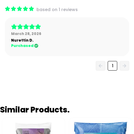
based on 1 reviews
March 28, 2026
Nurettin
D.
Purchased
1
Similar Products.