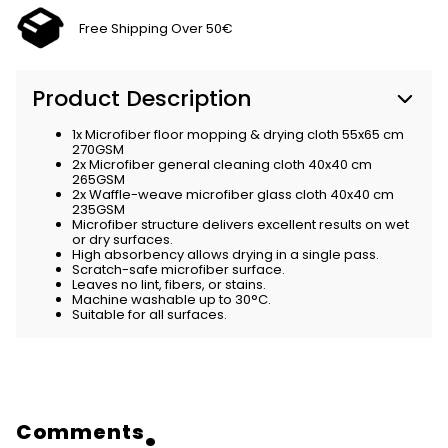
Free Shipping Over 50€
Product Description
1x Microfiber floor mopping & drying cloth 55x65 cm
270GSM
2x Microfiber general cleaning cloth 40x40 cm
265GSM
2x Waffle-weave microfiber glass cloth 40x40 cm
235GSM
Microfiber structure delivers excellent results on wet
or dry surfaces.
High absorbency allows drying in a single pass.
Scratch-safe microfiber surface.
Leaves no lint, fibers, or stains.
Machine washable up to 30°C.
Suitable for all surfaces.
Comments