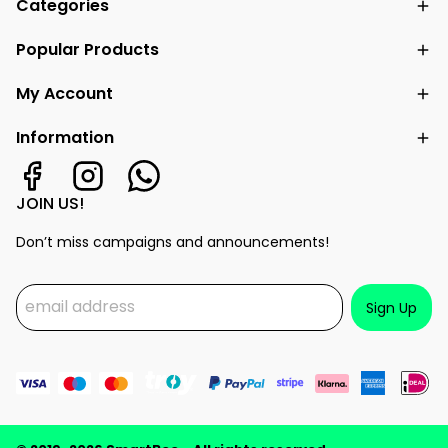
Categories
Popular Products
My Account
Information
JOIN US!
Don’t miss campaigns and announcements!
Sign Up