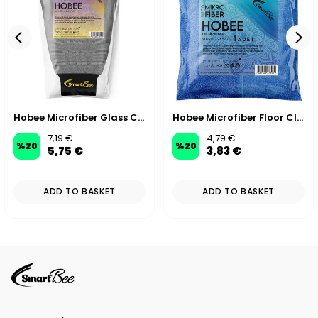
Hobee Microfiber Glass Cleaning Mitt
Hobee Microfiber Floor Cleaning & Drying Cloth 55x65 cm 270 GSM
7,19 €
4,79 €
%
20
%
20
5,75 €
3,83 €
ADD TO BASKET
ADD TO BASKET