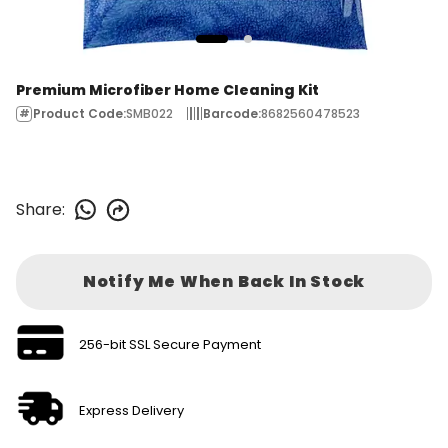
Premium Microfiber Home Cleaning Kit
Product Code
:
SMB022
Barcode
:
8682560478523
Share
:
Notify Me When Back In Stock
256-bit SSL Secure Payment
Express Delivery