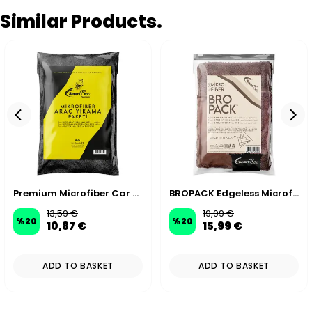
Similar Products.
Premium Microfiber Car Wash Kit
BROPACK Edgeless Microfiber Car Wash Kit - Brown
13,59 €
19,99 €
%
20
%
20
10,87 €
15,99 €
ADD TO BASKET
ADD TO BASKET