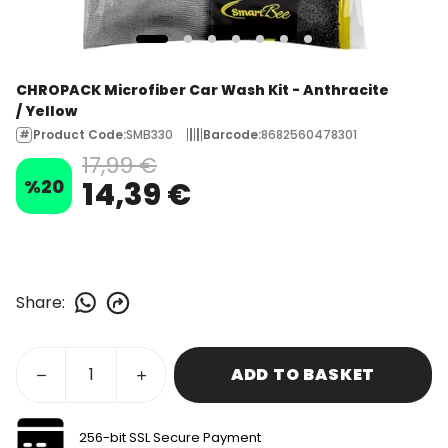
CHROPACK Microfiber Car Wash Kit - Anthracite
/ Yellow
Product Code
:
SMB330
Barcode
:
8682560478301
17,99 €
%
20
14,39 €
Share
:
ADD TO BASKET
256-bit SSL Secure Payment