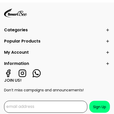
Categories
Popular Products
My Account
Information
JOIN US!
Don’t miss campaigns and announcements!
Sign Up