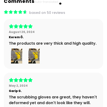
Comments
Auto-translated.
based on 50 reviews
August 26, 2024
Kerem
Ö.
The products are very thick and high quality.
May 2, 2024
Garip
G.
The scrubbing gloves are great, they haven't
deformed yet and don't look like they will.