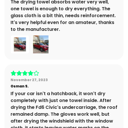
The drying towel absorbs water very well,
one towel is enough to dry everything. The
glass cloth is a bit thin, needs reinforcement.
It's very helpful even for an amateur, thanks
to the manufacturer.
November 27, 2023
Osman
S.
If your car isn't a hatchback, it won't dry
completely with just one towel inside. After
drying the Fd6 Civic's undercarriage, the roof
remained damp. The gloves work well, but
after drying the windshield with the window
cloth, it starts leaving water marks on the