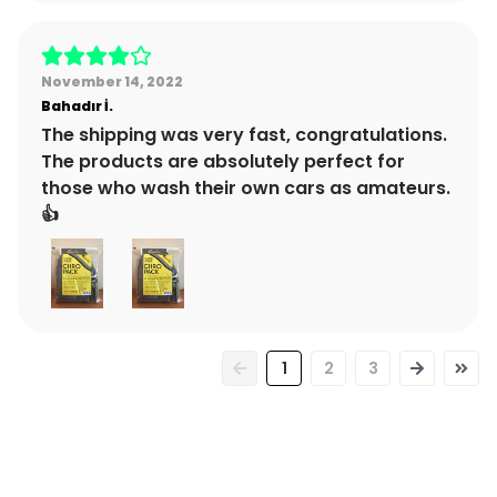
November 14, 2022
Bahadır
İ.
The shipping was very fast, congratulations.
The products are absolutely perfect for
those who wash their own cars as amateurs.
👍
1
2
3