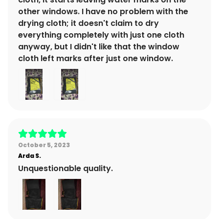
other windows. I have no problem with the
drying cloth; it doesn't claim to dry
everything completely with just one cloth
anyway, but I didn't like that the window
cloth left marks after just one window.
October 5, 2023
Arda
S.
Unquestionable quality.