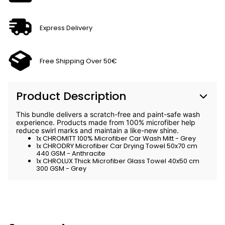
Express Delivery
Free Shipping Over 50€
Product Description
This bundle delivers a scratch-free and paint-safe wash
experience. Products made from 100% microfiber help
reduce swirl marks and maintain a like-new shine.
1x CHROMITT 100% Microfiber Car Wash Mitt - Grey
1x CHRODRY Microfiber Car Drying Towel 50x70 cm
440 GSM - Anthracite
1x CHROLUX Thick Microfiber Glass Towel 40x50 cm
300 GSM - Grey