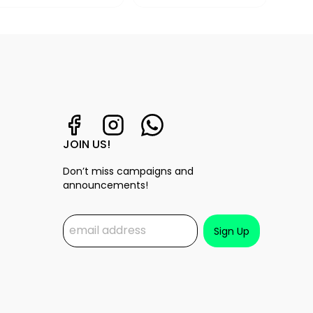
JOIN US!
Don’t miss campaigns and
announcements!
Sign Up