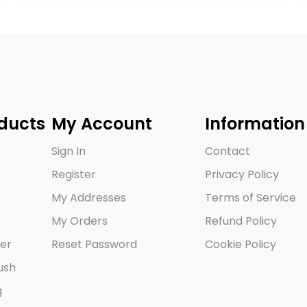
ducts
My Account
Information
Sign In
Contact
Register
Privacy Policy
My Addresses
Terms of Service
My Orders
Refund Policy
er
Reset Password
Cookie Policy
ush
g