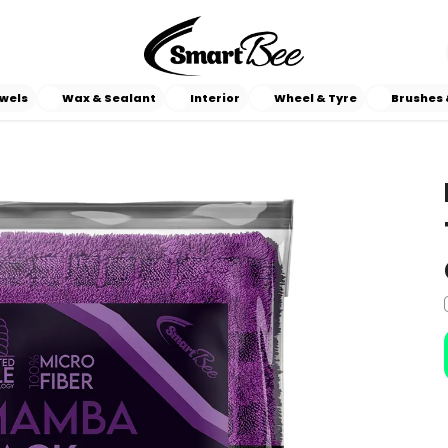
wels
Wax & Sealant
Interior
Wheel & Tyre
Brushes 