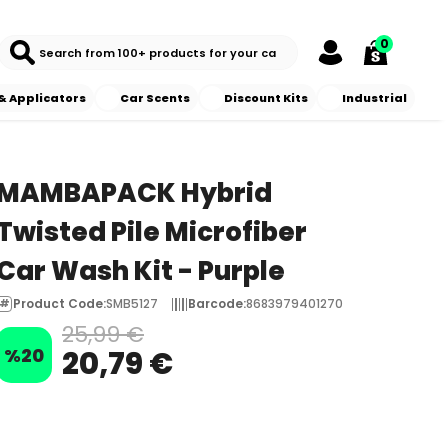
0
& Applicators
Car Scents
Discount Kits
Industrial
MAMBAPACK Hybrid
Twisted Pile Microfiber
Car Wash Kit - Purple
Product Code
:
SMB5127
Barcode
:
8683979401270
25,99 €
%
20
20,79 €