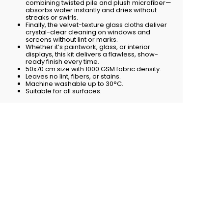
combining twisted pile and plush microfiber—
absorbs water instantly and dries without
streaks or swirls.
Finally, the velvet-texture glass cloths deliver
crystal-clear cleaning on windows and
screens without lint or marks.
Whether it’s paintwork, glass, or interior
displays, this kit delivers a flawless, show-
ready finish every time.
50x70 cm size with 1000 GSM fabric density.
Leaves no lint, fibers, or stains.
Machine washable up to 30°C.
Suitable for all surfaces.