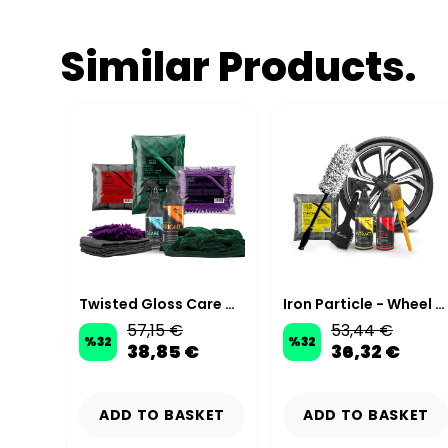
Similar Products.
Premium Microfiber Car Wash Kit
Twisted Gloss Care Wash Kit
Iron Particle - Wheel & Tire Cleaning Kit
57,15 €
53,44 €
%
32
%
32
38,85 €
36,32 €
KET
ADD TO BASKET
ADD TO BASKET