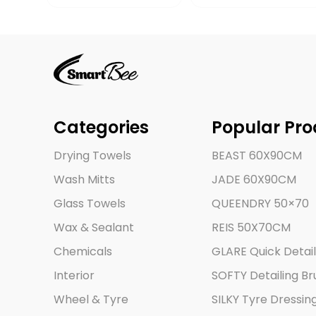
Categories
Popular Pro
Drying Towels
BEAST 60X90CM
Wash Mitts
JADE 60X90CM
Glass Towels
QUEENDRY 50×70
Wax & Sealant
REIS 50X70CM
Chemicals
GLARE Quick Detail
Interior
SOFTY Detailing Br
Wheel & Tyre
SILKY Tyre Dressin