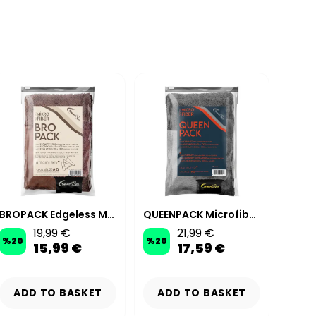
BROPACK Edgeless Microfiber Car Wash Kit - Brown
QUEENPACK Microfiber Car Wash Kit – Anthracite
19,99 €
21,99 €
%
20
%
20
%
20
15,99 €
17,59 €
ADD TO BASKET
ADD TO BASKET
AD