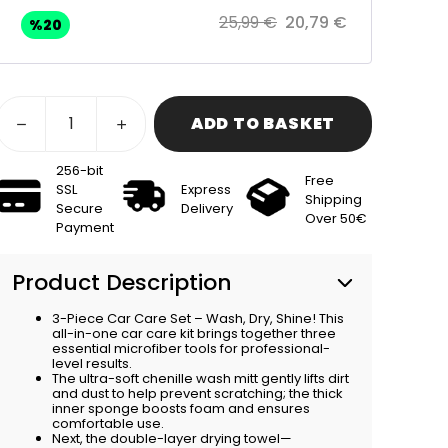
25,99 €
20,79 €
%
20
ADD TO BASKET
256-bit
Free
SSL
Express
Shipping
Secure
Delivery
Over 50€
Payment
Product Description
3-Piece Car Care Set – Wash, Dry, Shine! This
all-in-one car care kit brings together three
essential microfiber tools for professional-
level results.
The ultra-soft chenille wash mitt gently lifts dirt
and dust to help prevent scratching; the thick
inner sponge boosts foam and ensures
comfortable use.
Next, the double-layer drying towel—