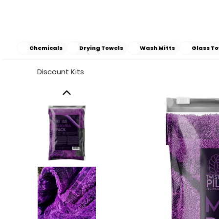
Chemicals
Drying Towels
Wash Mitts
Glass To
Discount Kits