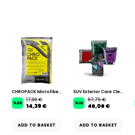
CHROPACK Microfiber Car Wash Kit - Anthracite / Yellow
SUV Exterior Care Cleaning Kit
17,99 €
67,75 €
%
20
%
32
14,39 €
46,06 €
ADD TO BASKET
ADD TO BASKET