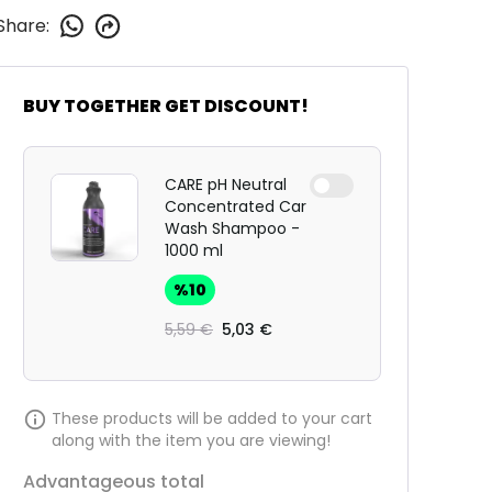
Share
:
BUY TOGETHER GET DISCOUNT!
CARE pH Neutral
Concentrated Car
Wash Shampoo -
1000 ml
%
10
5,59 €
5,03 €
These products will be added to your cart
along with the item you are viewing!
Advantageous total