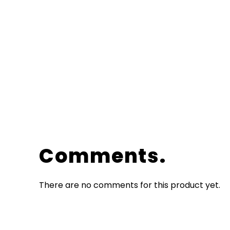
Comments
There are no comments for this product yet.